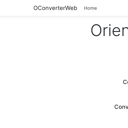
OConverterWeb
Home
Orien
C
Conv