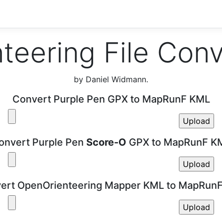
teering File Con
by Daniel Widmann.
Convert Purple Pen GPX to MapRunF KML
onvert Purple Pen
Score-O
GPX to MapRunF K
ert OpenOrienteering Mapper KML to MapRun