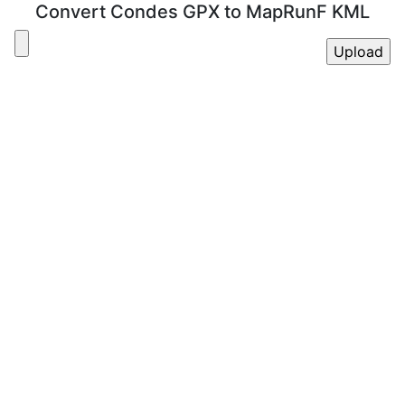
Convert Condes GPX to MapRunF KML