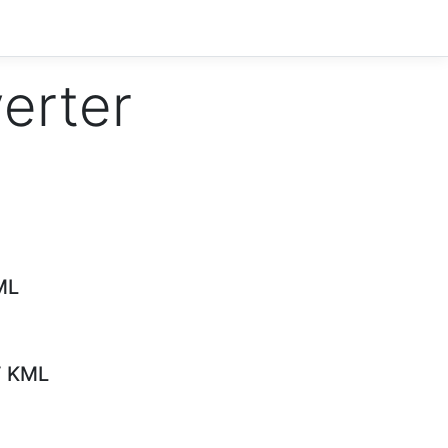
verter
ML
F KML