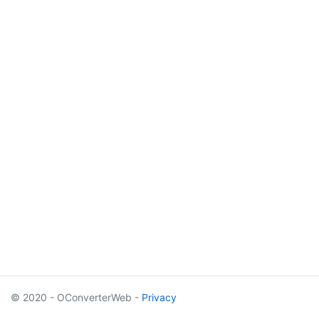
© 2020 - OConverterWeb -
Privacy