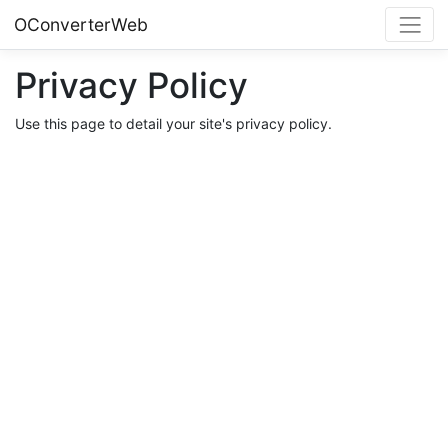
OConverterWeb
Privacy Policy
Use this page to detail your site's privacy policy.